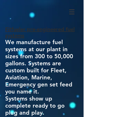
Fitfueler pre-engineered fuel
systems
We manufacture fuel
systems at our plant in
sizes from 300 to 50,000
gallons. Systems are
custom built for Fleet,
Aviation, Marine,
Emergency gen set feed
you name it.
Systems show up
complete ready to go
plug and play.