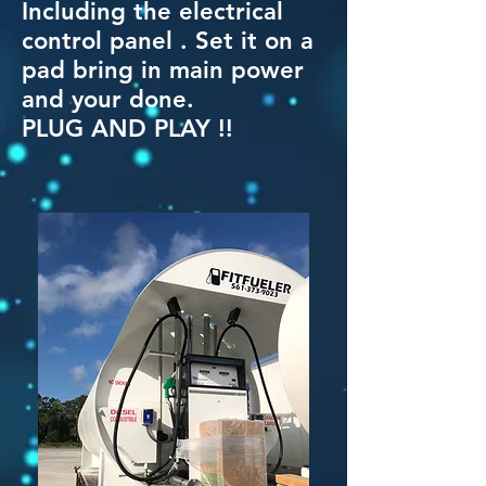
Including the electrical
control panel . Set it on a
pad bring in main power
and your done.
PLUG AND PLAY !!